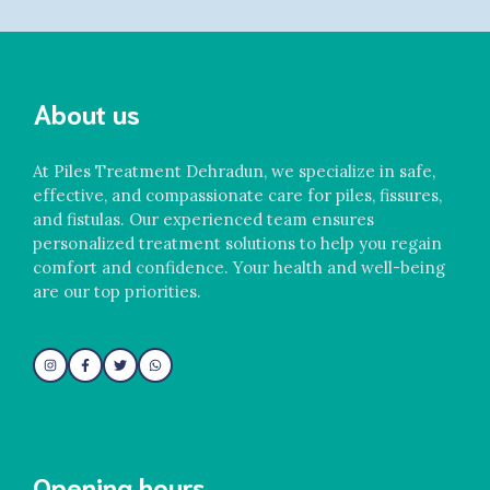
About us
At Piles Treatment Dehradun, we specialize in safe,
effective, and compassionate care for piles, fissures,
and fistulas. Our experienced team ensures
personalized treatment solutions to help you regain
comfort and confidence. Your health and well-being
are our top priorities.
Opening hours