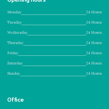
Monday
24 Hours
Tuesday
24 Hours
Wednesday
24 Hours
Thursday
24 Hours
Friday
24 Hours
Saturday
24 Hours
Sunday
24 Hours
Office