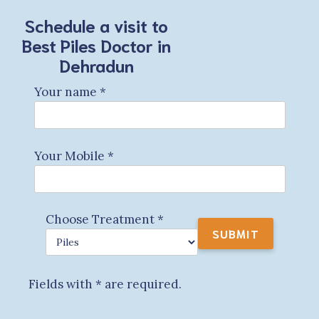
Schedule a visit to
Best Piles Doctor in
Dehradun
Your name
*
Your Mobile
*
Choose Treatment
*
Fields with
*
are required.