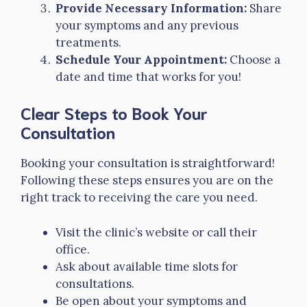
Provide Necessary Information:
Share
your symptoms and any previous
treatments.
Schedule Your Appointment:
Choose a
date and time that works for you!
Clear Steps to Book Your
Consultation
Booking your consultation is straightforward!
Following these steps ensures you are on the
right track to receiving the care you need.
Visit the clinic’s website or call their
office.
Ask about available time slots for
consultations.
Be open about your symptoms and