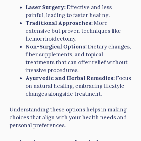
Laser Surgery:
Effective and less
painful, leading to faster healing.
Traditional Approaches:
More
extensive but proven techniques like
hemorrhoidectomy.
Non-Surgical Options:
Dietary changes,
fiber supplements, and topical
treatments that can offer relief without
invasive procedures.
Ayurvedic and Herbal Remedies:
Focus
on natural healing, embracing lifestyle
changes alongside treatment.
Understanding these options helps in making
choices that align with your health needs and
personal preferences.