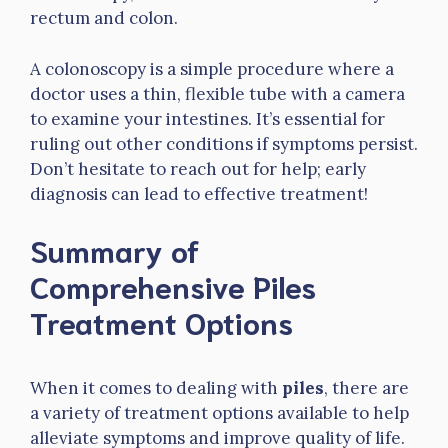
rectum and colon.
A colonoscopy is a simple procedure where a
doctor uses a thin, flexible tube with a camera
to examine your intestines. It’s essential for
ruling out other conditions if symptoms persist.
Don’t hesitate to reach out for help; early
diagnosis can lead to effective treatment!
Summary of
Comprehensive Piles
Treatment Options
When it comes to dealing with
piles
, there are
a variety of treatment options available to help
alleviate symptoms and improve quality of life.