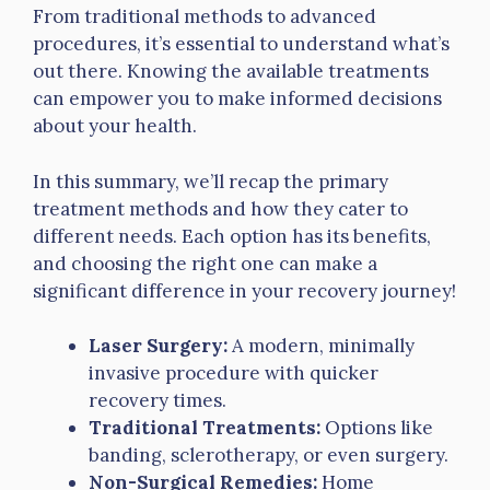
From traditional methods to advanced
procedures, it’s essential to understand what’s
out there. Knowing the available treatments
can empower you to make informed decisions
about your health.
In this summary, we’ll recap the primary
treatment methods and how they cater to
different needs. Each option has its benefits,
and choosing the right one can make a
significant difference in your recovery journey!
Laser Surgery:
A modern, minimally
invasive procedure with quicker
recovery times.
Traditional Treatments:
Options like
banding, sclerotherapy, or even surgery.
Non-Surgical Remedies:
Home