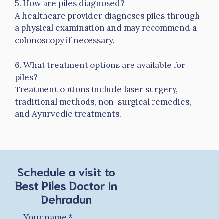
5. How are piles diagnosed?
A healthcare provider diagnoses piles through
a physical examination and may recommend a
colonoscopy if necessary.
6. What treatment options are available for
piles?
Treatment options include laser surgery,
traditional methods, non-surgical remedies,
and Ayurvedic treatments.
Schedule a visit to
Best Piles Doctor in
Dehradun
Your name
*