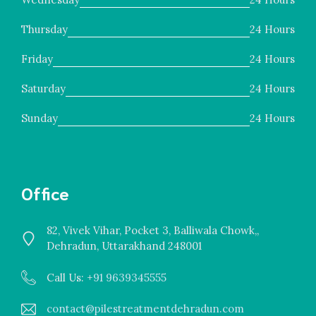
Thursday
24 Hours
Friday
24 Hours
Saturday
24 Hours
Sunday
24 Hours
Office
82, Vivek Vihar, Pocket 3, Balliwala Chowk,,
Dehradun, Uttarakhand 248001
Call Us: +
91 9639345555
contact@pilestreatmentdehradun.com