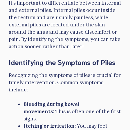
It’s important to differentiate between internal
and external piles. Internal piles occur inside
the rectum and are usually painless, while
external piles are located under the skin
around the anus and may cause discomfort or
pain. By identifying the symptoms, you can take
action sooner rather than later!
Identifying the Symptoms of Piles
Recognizing the symptoms of piles is crucial for
timely intervention. Common symptoms
include:
Bleeding during bowel
movements:
This is often one of the first
signs.
Itching or irritation:
You may feel