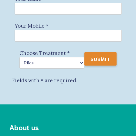
Your Mobile
*
Choose Treatment
*
Fields with
*
are required.
About us