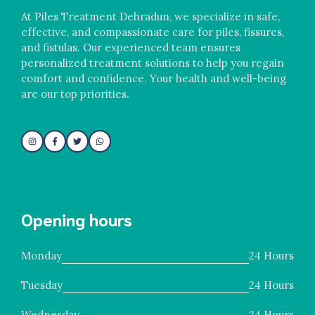
At Piles Treatment Dehradun, we specialize in safe,
effective, and compassionate care for piles, fissures,
and fistulas. Our experienced team ensures
personalized treatment solutions to help you regain
comfort and confidence. Your health and well-being
are our top priorities.
Opening hours
Monday
24 Hours
Tuesday
24 Hours
Wednesday
24 Hours