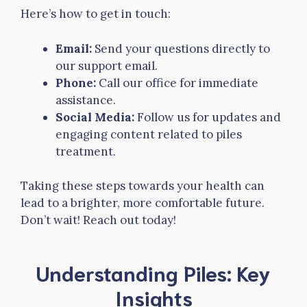
Here’s how to get in touch:
Email:
Send your questions directly to
our support email.
Phone:
Call our office for immediate
assistance.
Social Media:
Follow us for updates and
engaging content related to piles
treatment.
Taking these steps towards your health can
lead to a brighter, more comfortable future.
Don’t wait! Reach out today!
Understanding Piles: Key
Insights