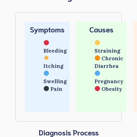
Symptoms
Causes
Bleeding
Straining
Chronic
Itching
Diarrhea
Swelling
Pregnancy
Pain
Obesity
Diagnosis Process