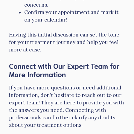
concerns.
Confirm your appointment and mark it
on your calendar!
Having this initial discussion can set the tone
for your treatment journey and help you feel
more at ease.
Connect with Our Expert Team for
More Information
If you have more questions or need additional
information, don’t hesitate to reach out to our
expert team! They are here to provide you with
the answers you need. Connecting with
professionals can further clarify any doubts
about your treatment options.