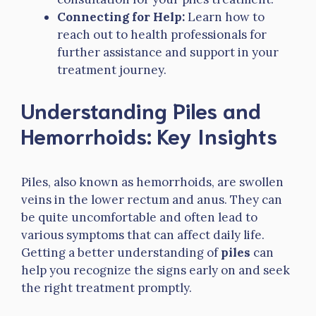
Connecting for Help:
Learn how to
reach out to health professionals for
further assistance and support in your
treatment journey.
Understanding Piles and
Hemorrhoids: Key Insights
Piles, also known as hemorrhoids, are swollen
veins in the lower rectum and anus. They can
be quite uncomfortable and often lead to
various symptoms that can affect daily life.
Getting a better understanding of
piles
can
help you recognize the signs early on and seek
the right treatment promptly.