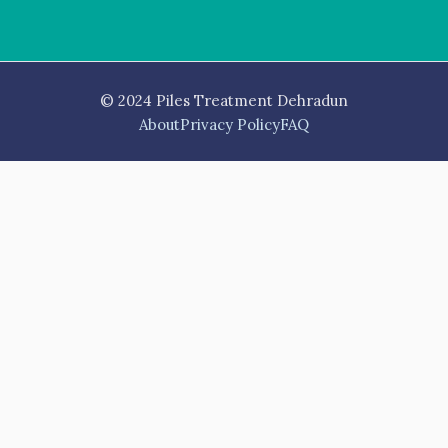
© 2024 Piles Treatment Dehradun
About
Privacy Policy
FAQ