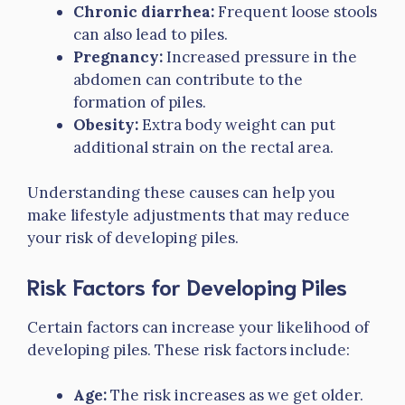
Chronic diarrhea:
Frequent loose stools
can also lead to piles.
Pregnancy:
Increased pressure in the
abdomen can contribute to the
formation of piles.
Obesity:
Extra body weight can put
additional strain on the rectal area.
Understanding these causes can help you
make lifestyle adjustments that may reduce
your risk of developing piles.
Risk Factors for Developing Piles
Certain factors can increase your likelihood of
developing piles. These risk factors include:
Age:
The risk increases as we get older.