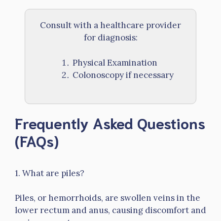
Consult with a healthcare provider
for diagnosis:
Physical Examination
Colonoscopy if necessary
Frequently Asked Questions
(FAQs)
1. What are piles?
Piles, or hemorrhoids, are swollen veins in the
lower rectum and anus, causing discomfort and