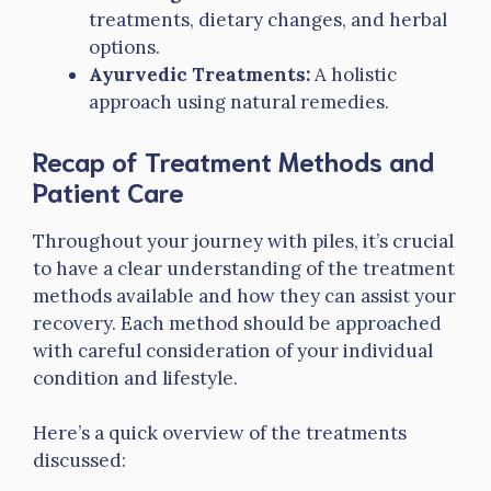
treatments, dietary changes, and herbal
options.
Ayurvedic Treatments:
A holistic
approach using natural remedies.
Recap of Treatment Methods and
Patient Care
Throughout your journey with piles, it’s crucial
to have a clear understanding of the treatment
methods available and how they can assist your
recovery. Each method should be approached
with careful consideration of your individual
condition and lifestyle.
Here’s a quick overview of the treatments
discussed: