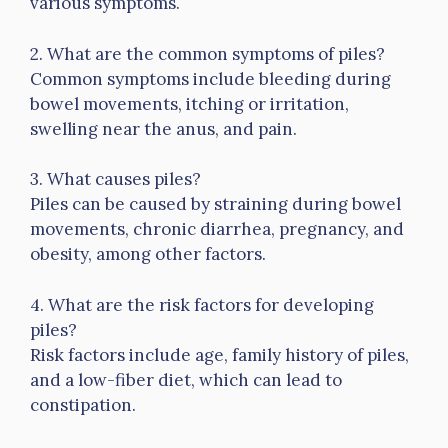
various symptoms.
2. What are the common symptoms of piles?
Common symptoms include bleeding during
bowel movements, itching or irritation,
swelling near the anus, and pain.
3. What causes piles?
Piles can be caused by straining during bowel
movements, chronic diarrhea, pregnancy, and
obesity, among other factors.
4. What are the risk factors for developing
piles?
Risk factors include age, family history of piles,
and a low-fiber diet, which can lead to
constipation.