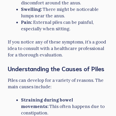
discomfort around the anus.
Swelling:
There might be noticeable
lumps near the anus.
Pain:
External piles can be painful,
especially when sitting.
If you notice any of these symptoms, it’s a good
idea to consult with a healthcare professional
for a thorough evaluation.
Understanding the Causes of Piles
Piles can develop for a variety of reasons. The
main causes include:
Straining during bowel
movements:
This often happens due to
constipation.