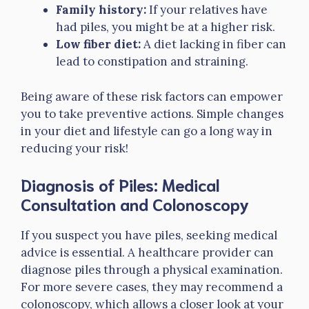
Family history:
If your relatives have
had piles, you might be at a higher risk.
Low fiber diet:
A diet lacking in fiber can
lead to constipation and straining.
Being aware of these risk factors can empower
you to take preventive actions. Simple changes
in your diet and lifestyle can go a long way in
reducing your risk!
Diagnosis of Piles: Medical
Consultation and Colonoscopy
If you suspect you have piles, seeking medical
advice is essential. A healthcare provider can
diagnose piles through a physical examination.
For more severe cases, they may recommend a
colonoscopy, which allows a closer look at your