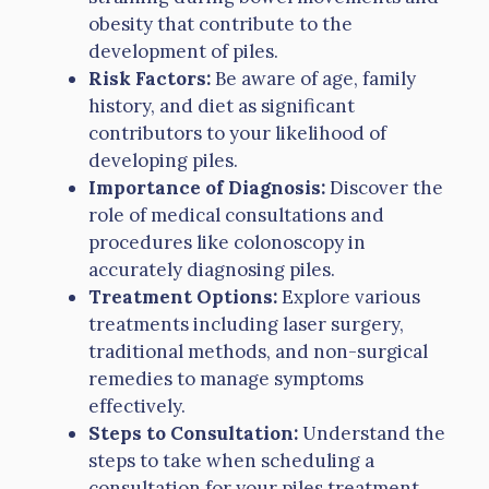
obesity that contribute to the
development of piles.
Risk Factors:
Be aware of age, family
history, and diet as significant
contributors to your likelihood of
developing piles.
Importance of Diagnosis:
Discover the
role of medical consultations and
procedures like colonoscopy in
accurately diagnosing piles.
Treatment Options:
Explore various
treatments including laser surgery,
traditional methods, and non-surgical
remedies to manage symptoms
effectively.
Steps to Consultation:
Understand the
steps to take when scheduling a
consultation for your piles treatment.