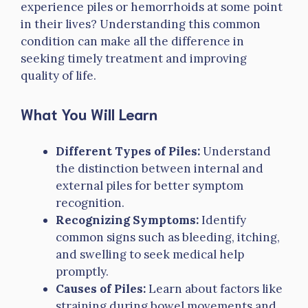
experience piles or hemorrhoids at some point
in their lives? Understanding this common
condition can make all the difference in
seeking timely treatment and improving
quality of life.
What You Will Learn
Different Types of Piles:
Understand
the distinction between internal and
external piles for better symptom
recognition.
Recognizing Symptoms:
Identify
common signs such as bleeding, itching,
and swelling to seek medical help
promptly.
Causes of Piles:
Learn about factors like
straining during bowel movements and