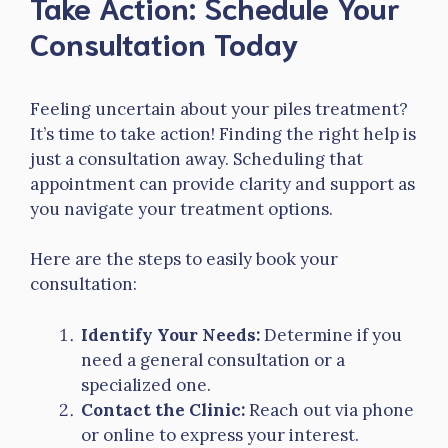
Take Action: Schedule Your
Consultation Today
Feeling uncertain about your piles treatment?
It’s time to take action! Finding the right help is
just a consultation away. Scheduling that
appointment can provide clarity and support as
you navigate your treatment options.
Here are the steps to easily book your
consultation:
Identify Your Needs:
Determine if you
need a general consultation or a
specialized one.
Contact the Clinic:
Reach out via phone
or online to express your interest.